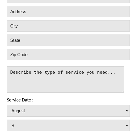
Service Date :