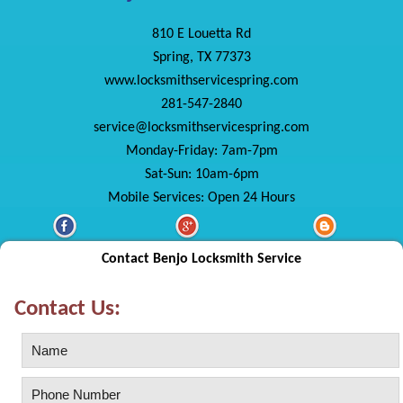
810 E Louetta Rd
Spring, TX 77373
www.locksmithservicespring.com
281-547-2840
service@locksmithservicespring.com
Monday-Friday: 7am-7pm
Sat-Sun: 10am-6pm
Mobile Services: Open 24 Hours
Contact Benjo Locksmith Service
Contact Us: