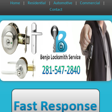
|
|
|
|
Home
Residential
Automotive
Commercial
Contact