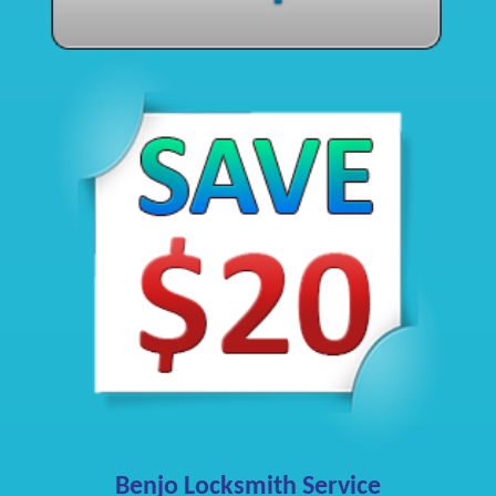
Benjo Locksmith Service