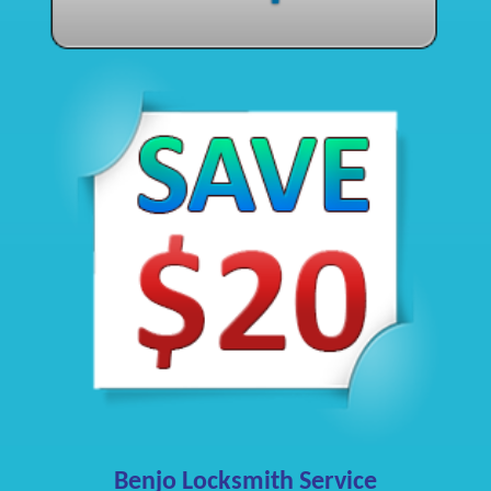
Benjo Locksmith Service