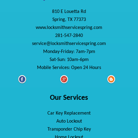
810 E Louetta Rd
Spring, TX 77373
www.locksmithservicespring.com
281-547-2840
service@locksmithservicespring.com
Monday-Friday: 7am-7pm
Sat-Sun: 10am-6pm
Mobile Services: Open 24 Hours
Our Services
Car Key Replacement
Auto Lockout
Transponder Chip Key
Home Lockout