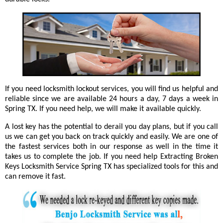
If you need locksmith lockout services, you will find us helpful and
reliable since we are available 24 hours a day, 7 days a week in
Spring TX. If you need help, we will make it available quickly.
A lost key has the potential to derail you day plans, but if you call
us we can get you back on track quickly and easily. We are one of
the fastest services both in our response as well in the time it
takes us to complete the job. If you need help Extracting Broken
Keys Locksmith Service Spring TX has specialized tools for this and
can remove it fast.