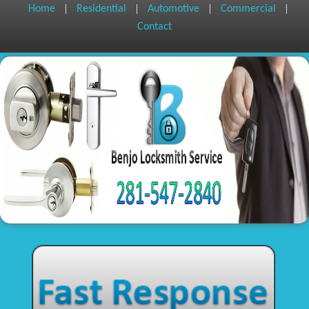
|
|
|
|
Home
Residential
Automotive
Commercial
Contact