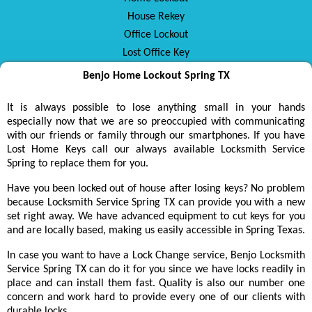
House Rekey
Office Lockout
Lost Office Key
Benjo Home Lockout Spring TX
It is always possible to lose anything small in your hands
especially now that we are so preoccupied with communicating
with our friends or family through our smartphones. If you have
Lost Home Keys call our always available Locksmith Service
Spring to replace them for you.
Have you been locked out of house after losing keys? No problem
because Locksmith Service Spring TX can provide you with a new
set right away. We have advanced equipment to cut keys for you
and are locally based, making us easily accessible in Spring Texas.
In case you want to have a Lock Change service, Benjo Locksmith
Service Spring TX can do it for you since we have locks readily in
place and can install them fast. Quality is also our number one
concern and work hard to provide every one of our clients with
durable locks.